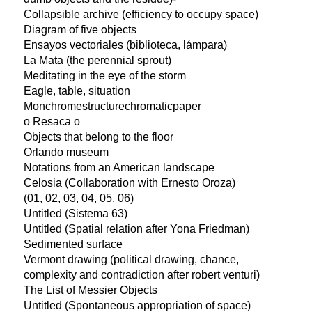
Collapsible archive (efficiency to occupy space)
Diagram of five objects
Ensayos vectoriales (biblioteca, lámpara)
La Mata (the perennial sprout)
Meditating in the eye of the storm
Eagle, table, situation
Monchromestructurechromaticpaper
o Resaca o
Objects that belong to the floor
Orlando museum
Notations from an American landscape
Celosia (Collaboration with Ernesto Oroza)
(01, 02, 03, 04, 05, 06)
Untitled (Sistema 63)
Untitled (Spatial relation after Yona Friedman)
Sedimented surface
Vermont drawing (political drawing, chance,
complexity and contradiction after robert venturi)
The List of Messier Objects
Untitled (Spontaneous appropriation of space)