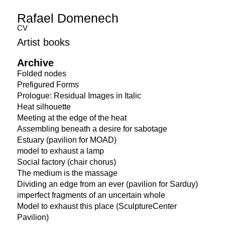
Rafael Domenech
CV
Artist books
Archive
Folded nodes
Prefigured Forms
Prologue: Residual Images in Italic
Heat silhouette
Meeting at the edge of the heat
Assembling beneath a desire for sabotage
Estuary (pavilion for MOAD)
model to exhaust a lamp
Social factory (chair chorus)
The medium is the massage
Dividing an edge from an ever (pavilion for Sarduy)
imperfect fragments of an uncertain whole
Model to exhaust this place (SculptureCenter
Pavilion)