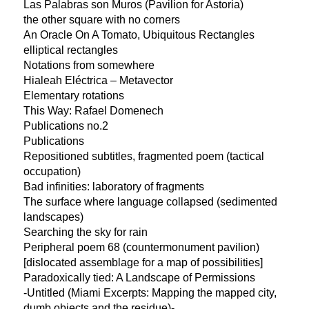
Las Palabras son Muros (Pavilion for Astoria)
the other square with no corners
An Oracle On A Tomato, Ubiquitous Rectangles
elliptical rectangles
Notations from somewhere
Hialeah Eléctrica – Metavector
Elementary rotations
This Way: Rafael Domenech
Publications no.2
Publications
Repositioned subtitles, fragmented poem (tactical
occupation)
Bad infinities: laboratory of fragments
The surface where language collapsed (sedimented
landscapes)
Searching the sky for rain
Peripheral poem 68 (countermonument pavilion)
[dislocated assemblage for a map of possibilities]
Paradoxically tied: A Landscape of Permissions
-Untitled (Miami Excerpts: Mapping the mapped city,
dumb objects and the residue)-