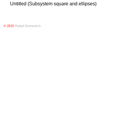
Untitled (Subsystem square and ellipses)
© 2015
Rafael Domenech