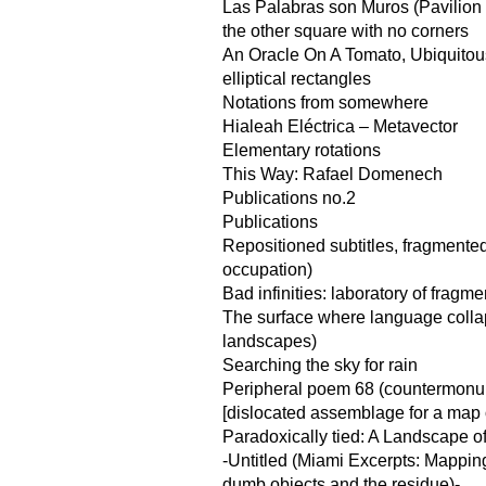
Las Palabras son Muros (Pavilion f
the other square with no corners
An Oracle On A Tomato, Ubiquito
elliptical rectangles
Notations from somewhere
Hialeah Eléctrica – Metavector
Elementary rotations
This Way: Rafael Domenech
Publications no.2
Publications
Repositioned subtitles, fragmented
occupation)
Bad infinities: laboratory of fragme
The surface where language coll
landscapes)
Searching the sky for rain
Peripheral poem 68 (countermonu
[dislocated assemblage for a map of
Paradoxically tied: A Landscape o
-Untitled (Miami Excerpts: Mappin
dumb objects and the residue)-