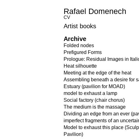
Rafael Domenech
CV
Artist books
Archive
Folded nodes
Prefigured Forms
Prologue: Residual Images in Itali
Heat silhouette
Meeting at the edge of the heat
Assembling beneath a desire for 
Estuary (pavilion for MOAD)
model to exhaust a lamp
Social factory (chair chorus)
The medium is the massage
Dividing an edge from an ever (pav
imperfect fragments of an uncerta
Model to exhaust this place (Scul
Pavilion)