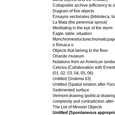
Collapsible archive (efficiency to
Diagram of five objects
Ensayos vectoriales (biblioteca, l
La Mata (the perennial sprout)
Meditating in the eye of the storm
Eagle, table, situation
Monchromestructurechromaticpap
o Resaca o
Objects that belong to the floor
Orlando museum
Notations from an American land
Celosia (Collaboration with Ernes
(01, 02, 03, 04, 05, 06)
Untitled (Sistema 63)
Untitled (Spatial relation after Yo
Sedimented surface
Vermont drawing (political drawin
complexity and contradiction after 
The List of Messier Objects
Untitled (Spontaneous appropria