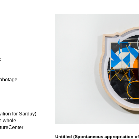
c
sabotage
ilion for Sarduy)
in whole
ptureCenter
Untitled (Spontaneous appropriation o