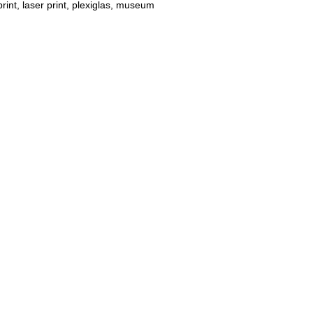
int, laser print, plexiglas, museum