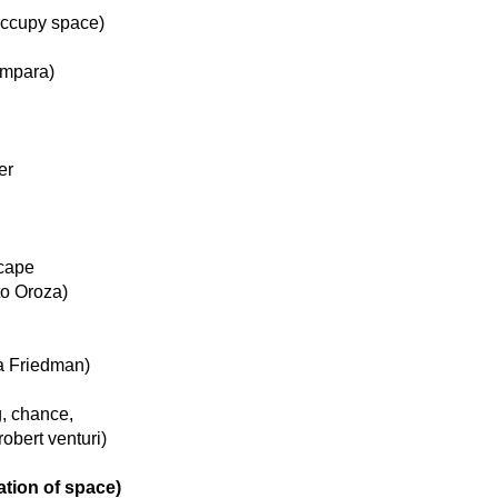
 occupy space)
ámpara)
er
scape
to Oroza)
na Friedman)
g, chance,
robert venturi)
tion of space)