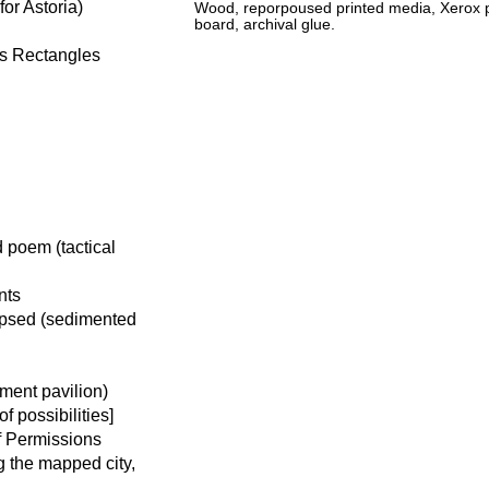
or Astoria)
Wood, reporpoused printed media, Xerox pr
board, archival glue.
us Rectangles
 poem (tactical
nts
apsed (sedimented
ment pavilion)
 possibilities]
f Permissions
g the mapped city,