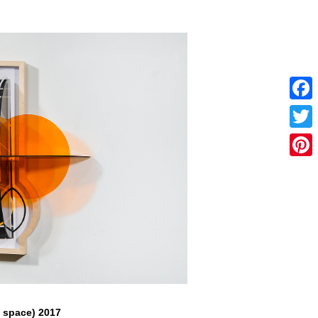
Faceb
Twitter
Pintere
f space) 2017