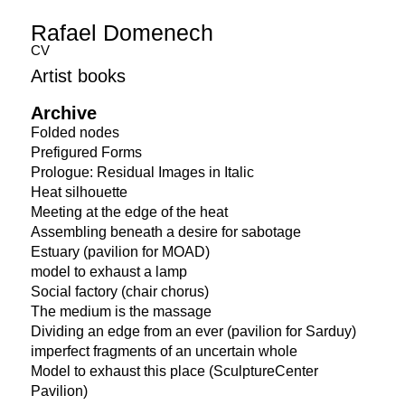
Rafael Domenech
CV
Artist books
Archive
Folded nodes
Prefigured Forms
Prologue: Residual Images in Italic
Heat silhouette
Meeting at the edge of the heat
Assembling beneath a desire for sabotage
Estuary (pavilion for MOAD)
model to exhaust a lamp
Social factory (chair chorus)
The medium is the massage
Dividing an edge from an ever (pavilion for Sarduy)
imperfect fragments of an uncertain whole
Model to exhaust this place (SculptureCenter
Pavilion)