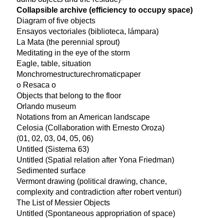
Collapsible archive (efficiency to occupy space)
Diagram of five objects
Ensayos vectoriales (biblioteca, lámpara)
La Mata (the perennial sprout)
Meditating in the eye of the storm
Eagle, table, situation
Monchromestructurechromaticpaper
o Resaca o
Objects that belong to the floor
Orlando museum
Notations from an American landscape
Celosia (Collaboration with Ernesto Oroza)
(01, 02, 03, 04, 05, 06)
Untitled (Sistema 63)
Untitled (Spatial relation after Yona Friedman)
Sedimented surface
Vermont drawing (political drawing, chance,
complexity and contradiction after robert venturi)
The List of Messier Objects
Untitled (Spontaneous appropriation of space)