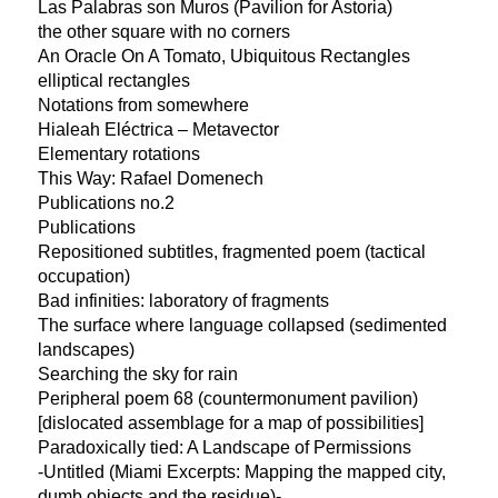
Las Palabras son Muros (Pavilion for Astoria)
the other square with no corners
An Oracle On A Tomato, Ubiquitous Rectangles
elliptical rectangles
Notations from somewhere
Hialeah Eléctrica – Metavector
Elementary rotations
This Way: Rafael Domenech
Publications no.2
Publications
Repositioned subtitles, fragmented poem (tactical
occupation)
Bad infinities: laboratory of fragments
The surface where language collapsed (sedimented
landscapes)
Searching the sky for rain
Peripheral poem 68 (countermonument pavilion)
[dislocated assemblage for a map of possibilities]
Paradoxically tied: A Landscape of Permissions
-Untitled (Miami Excerpts: Mapping the mapped city,
dumb objects and the residue)-