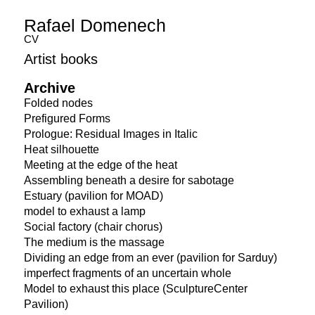
Rafael Domenech
CV
Artist books
Archive
Folded nodes
Prefigured Forms
Prologue: Residual Images in Italic
Heat silhouette
Meeting at the edge of the heat
Assembling beneath a desire for sabotage
Estuary (pavilion for MOAD)
model to exhaust a lamp
Social factory (chair chorus)
The medium is the massage
Dividing an edge from an ever (pavilion for Sarduy)
imperfect fragments of an uncertain whole
Model to exhaust this place (SculptureCenter
Pavilion)