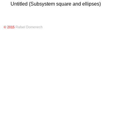
Untitled (Subsystem square and ellipses)
© 2015
Rafael Domenech