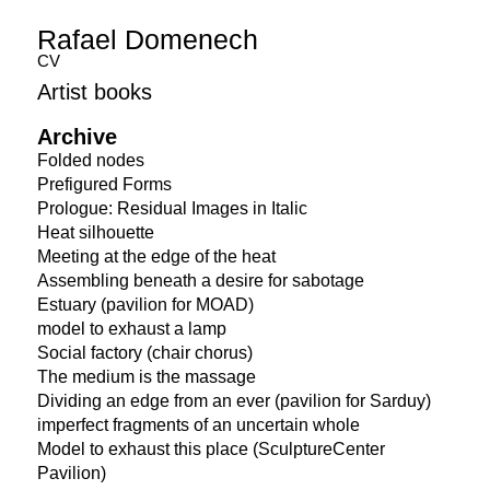
Rafael Domenech
CV
Artist books
Archive
Folded nodes
Prefigured Forms
Prologue: Residual Images in Italic
Heat silhouette
Meeting at the edge of the heat
Assembling beneath a desire for sabotage
Estuary (pavilion for MOAD)
model to exhaust a lamp
Social factory (chair chorus)
The medium is the massage
Dividing an edge from an ever (pavilion for Sarduy)
imperfect fragments of an uncertain whole
Model to exhaust this place (SculptureCenter
Pavilion)