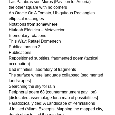
Las Palabras son Muros (Pavilion for Astoria)
the other square with no corners
An Oracle On A Tomato, Ubiquitous Rectangles
elliptical rectangles
Notations from somewhere
Hialeah Eléctrica – Metavector
Elementary rotations
This Way: Rafael Domenech
Publications no.2
Publications
Repositioned subtitles, fragmented poem (tactical
occupation)
Bad infinities: laboratory of fragments
The surface where language collapsed (sedimented
landscapes)
Searching the sky for rain
Peripheral poem 68 (countermonument pavilion)
[dislocated assemblage for a map of possibilities]
Paradoxically tied: A Landscape of Permissions
-Untitled (Miami Excerpts: Mapping the mapped city,
dumb objects and the residue)-