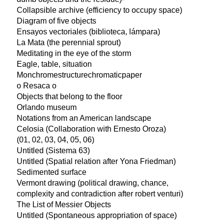
Collapsible archive (efficiency to occupy space)
Diagram of five objects
Ensayos vectoriales (biblioteca, lámpara)
La Mata (the perennial sprout)
Meditating in the eye of the storm
Eagle, table, situation
Monchromestructurechromaticpaper
o Resaca o
Objects that belong to the floor
Orlando museum
Notations from an American landscape
Celosia (Collaboration with Ernesto Oroza)
(01, 02, 03, 04, 05, 06)
Untitled (Sistema 63)
Untitled (Spatial relation after Yona Friedman)
Sedimented surface
Vermont drawing (political drawing, chance,
complexity and contradiction after robert venturi)
The List of Messier Objects
Untitled (Spontaneous appropriation of space)