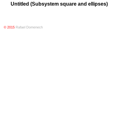
Untitled (Subsystem square and ellipses)
© 2015
Rafael Domenech