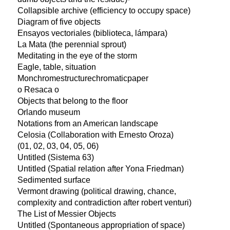
Collapsible archive (efficiency to occupy space)
Diagram of five objects
Ensayos vectoriales (biblioteca, lámpara)
La Mata (the perennial sprout)
Meditating in the eye of the storm
Eagle, table, situation
Monchromestructurechromaticpaper
o Resaca o
Objects that belong to the floor
Orlando museum
Notations from an American landscape
Celosia (Collaboration with Ernesto Oroza)
(01, 02, 03, 04, 05, 06)
Untitled (Sistema 63)
Untitled (Spatial relation after Yona Friedman)
Sedimented surface
Vermont drawing (political drawing, chance,
complexity and contradiction after robert venturi)
The List of Messier Objects
Untitled (Spontaneous appropriation of space)