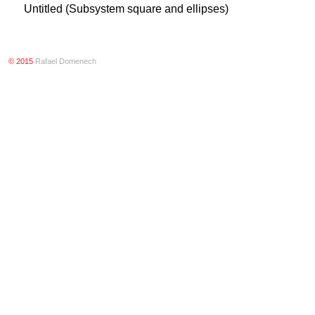
Untitled (Subsystem square and ellipses)
© 2015
Rafael Domenech