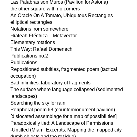
Las Palabras son Muros (Pavilion for Astoria)
the other square with no corners
An Oracle On A Tomato, Ubiquitous Rectangles
elliptical rectangles
Notations from somewhere
Hialeah Eléctrica – Metavector
Elementary rotations
This Way: Rafael Domenech
Publications no.2
Publications
Repositioned subtitles, fragmented poem (tactical
occupation)
Bad infinities: laboratory of fragments
The surface where language collapsed (sedimented
landscapes)
Searching the sky for rain
Peripheral poem 68 (countermonument pavilion)
[dislocated assemblage for a map of possibilities]
Paradoxically tied: A Landscape of Permissions
-Untitled (Miami Excerpts: Mapping the mapped city,
dumb objects and the residue)-