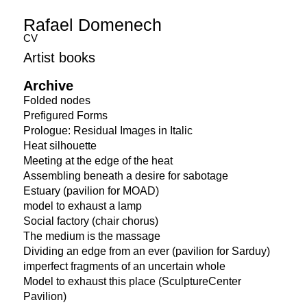
Rafael Domenech
CV
Artist books
Archive
Folded nodes
Prefigured Forms
Prologue: Residual Images in Italic
Heat silhouette
Meeting at the edge of the heat
Assembling beneath a desire for sabotage
Estuary (pavilion for MOAD)
model to exhaust a lamp
Social factory (chair chorus)
The medium is the massage
Dividing an edge from an ever (pavilion for Sarduy)
imperfect fragments of an uncertain whole
Model to exhaust this place (SculptureCenter
Pavilion)