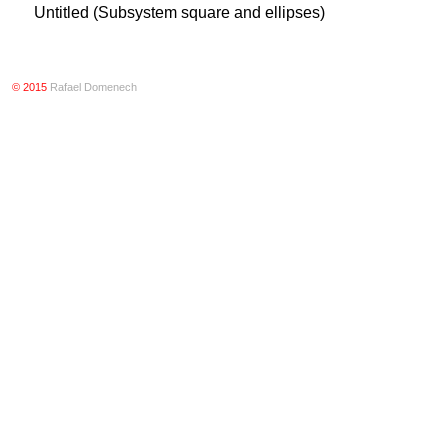
Untitled (Subsystem square and ellipses)
© 2015
Rafael Domenech