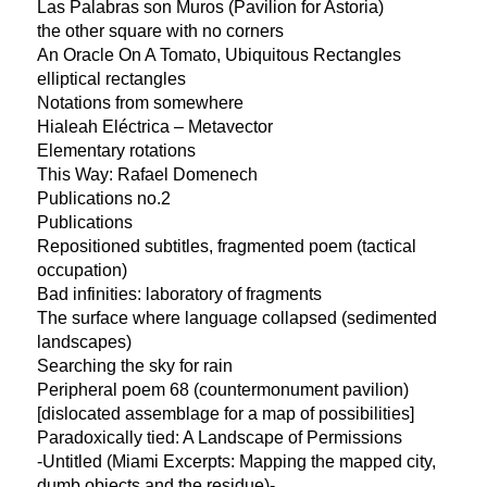
Las Palabras son Muros (Pavilion for Astoria)
the other square with no corners
An Oracle On A Tomato, Ubiquitous Rectangles
elliptical rectangles
Notations from somewhere
Hialeah Eléctrica – Metavector
Elementary rotations
This Way: Rafael Domenech
Publications no.2
Publications
Repositioned subtitles, fragmented poem (tactical
occupation)
Bad infinities: laboratory of fragments
The surface where language collapsed (sedimented
landscapes)
Searching the sky for rain
Peripheral poem 68 (countermonument pavilion)
[dislocated assemblage for a map of possibilities]
Paradoxically tied: A Landscape of Permissions
-Untitled (Miami Excerpts: Mapping the mapped city,
dumb objects and the residue)-