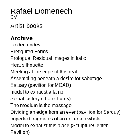
Rafael Domenech
CV
Artist books
Archive
Folded nodes
Prefigured Forms
Prologue: Residual Images in Italic
Heat silhouette
Meeting at the edge of the heat
Assembling beneath a desire for sabotage
Estuary (pavilion for MOAD)
model to exhaust a lamp
Social factory (chair chorus)
The medium is the massage
Dividing an edge from an ever (pavilion for Sarduy)
imperfect fragments of an uncertain whole
Model to exhaust this place (SculptureCenter
Pavilion)