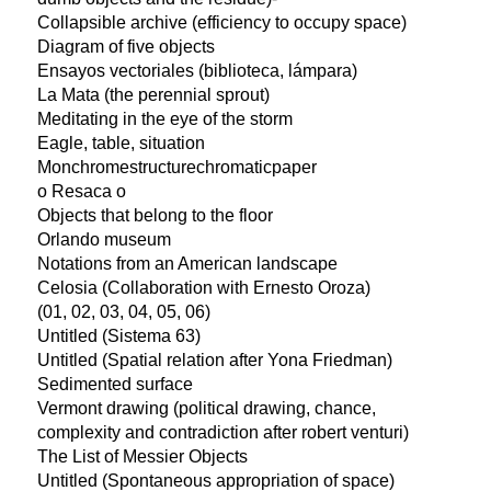
Collapsible archive (efficiency to occupy space)
Diagram of five objects
Ensayos vectoriales (biblioteca, lámpara)
La Mata (the perennial sprout)
Meditating in the eye of the storm
Eagle, table, situation
Monchromestructurechromaticpaper
o Resaca o
Objects that belong to the floor
Orlando museum
Notations from an American landscape
Celosia (Collaboration with Ernesto Oroza)
(01, 02, 03, 04, 05, 06)
Untitled (Sistema 63)
Untitled (Spatial relation after Yona Friedman)
Sedimented surface
Vermont drawing (political drawing, chance,
complexity and contradiction after robert venturi)
The List of Messier Objects
Untitled (Spontaneous appropriation of space)