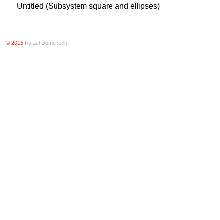
Untitled (Subsystem square and ellipses)
© 2015
Rafael Domenech