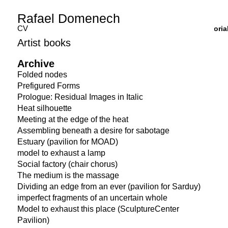
Rafael Domenech
CV
Curatoria
Artist books
Archive
Folded nodes
Prefigured Forms
Prologue: Residual Images in Italic
Heat silhouette
Meeting at the edge of the heat
Assembling beneath a desire for sabotage
Estuary (pavilion for MOAD)
model to exhaust a lamp
Social factory (chair chorus)
The medium is the massage
Dividing an edge from an ever (pavilion for Sarduy)
imperfect fragments of an uncertain whole
Model to exhaust this place (SculptureCenter
Pavilion)