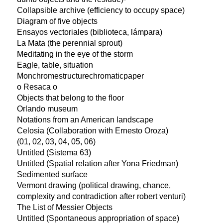
Collapsible archive (efficiency to occupy space)
Diagram of five objects
Ensayos vectoriales (biblioteca, lámpara)
La Mata (the perennial sprout)
Meditating in the eye of the storm
Eagle, table, situation
Monchromestructurechromaticpaper
o Resaca o
Objects that belong to the floor
Orlando museum
Notations from an American landscape
Celosia (Collaboration with Ernesto Oroza)
(01, 02, 03, 04, 05, 06)
Untitled (Sistema 63)
Untitled (Spatial relation after Yona Friedman)
Sedimented surface
Vermont drawing (political drawing, chance,
complexity and contradiction after robert venturi)
The List of Messier Objects
Untitled (Spontaneous appropriation of space)