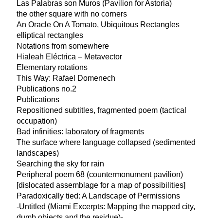
Las Palabras son Muros (Pavilion for Astoria)
the other square with no corners
An Oracle On A Tomato, Ubiquitous Rectangles
elliptical rectangles
Notations from somewhere
Hialeah Eléctrica – Metavector
Elementary rotations
This Way: Rafael Domenech
Publications no.2
Publications
Repositioned subtitles, fragmented poem (tactical
occupation)
Bad infinities: laboratory of fragments
The surface where language collapsed (sedimented
landscapes)
Searching the sky for rain
Peripheral poem 68 (countermonument pavilion)
[dislocated assemblage for a map of possibilities]
Paradoxically tied: A Landscape of Permissions
-Untitled (Miami Excerpts: Mapping the mapped city,
dumb objects and the residue)-