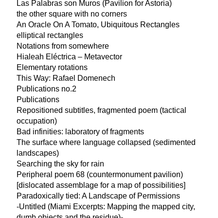
Las Palabras son Muros (Pavilion for Astoria)
the other square with no corners
An Oracle On A Tomato, Ubiquitous Rectangles
elliptical rectangles
Notations from somewhere
Hialeah Eléctrica – Metavector
Elementary rotations
This Way: Rafael Domenech
Publications no.2
Publications
Repositioned subtitles, fragmented poem (tactical
occupation)
Bad infinities: laboratory of fragments
The surface where language collapsed (sedimented
landscapes)
Searching the sky for rain
Peripheral poem 68 (countermonument pavilion)
[dislocated assemblage for a map of possibilities]
Paradoxically tied: A Landscape of Permissions
-Untitled (Miami Excerpts: Mapping the mapped city,
dumb objects and the residue)-