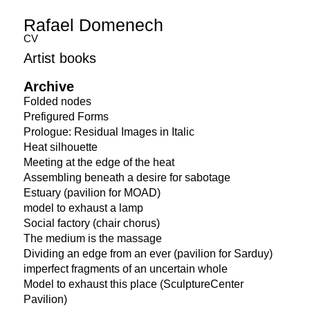
Rafael Domenech
CV
Artist books
Archive
Folded nodes
Prefigured Forms
Prologue: Residual Images in Italic
Heat silhouette
Meeting at the edge of the heat
Assembling beneath a desire for sabotage
Estuary (pavilion for MOAD)
model to exhaust a lamp
Social factory (chair chorus)
The medium is the massage
Dividing an edge from an ever (pavilion for Sarduy)
imperfect fragments of an uncertain whole
Model to exhaust this place (SculptureCenter
Pavilion)