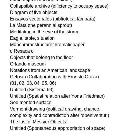
Collapsible archive (efficiency to occupy space)
Diagram of five objects
Ensayos vectoriales (biblioteca, lámpara)
La Mata (the perennial sprout)
Meditating in the eye of the storm
Eagle, table, situation
Monchromestructurechromaticpaper
o Resaca o
Objects that belong to the floor
Orlando museum
Notations from an American landscape
Celosia (Collaboration with Ernesto Oroza)
(01, 02, 03, 04, 05, 06)
Untitled (Sistema 63)
Untitled (Spatial relation after Yona Friedman)
Sedimented surface
Vermont drawing (political drawing, chance,
complexity and contradiction after robert venturi)
The List of Messier Objects
Untitled (Spontaneous appropriation of space)