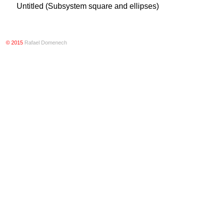
Untitled (Subsystem square and ellipses)
© 2015
Rafael Domenech