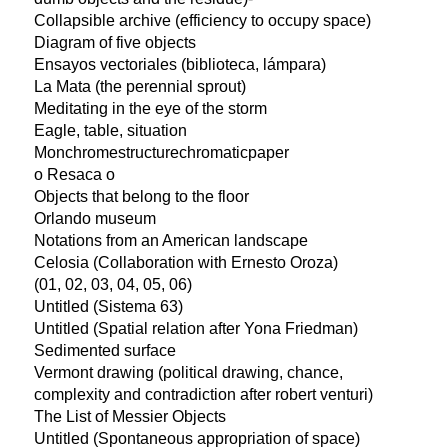
Collapsible archive (efficiency to occupy space)
Diagram of five objects
Ensayos vectoriales (biblioteca, lámpara)
La Mata (the perennial sprout)
Meditating in the eye of the storm
Eagle, table, situation
Monchromestructurechromaticpaper
o Resaca o
Objects that belong to the floor
Orlando museum
Notations from an American landscape
Celosia (Collaboration with Ernesto Oroza)
(01, 02, 03, 04, 05, 06)
Untitled (Sistema 63)
Untitled (Spatial relation after Yona Friedman)
Sedimented surface
Vermont drawing (political drawing, chance,
complexity and contradiction after robert venturi)
The List of Messier Objects
Untitled (Spontaneous appropriation of space)