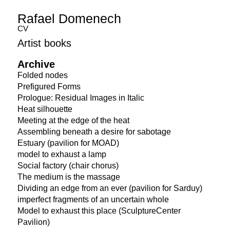
Rafael Domenech
CV
Artist books
Archive
Folded nodes
Prefigured Forms
Prologue: Residual Images in Italic
Heat silhouette
Meeting at the edge of the heat
Assembling beneath a desire for sabotage
Estuary (pavilion for MOAD)
model to exhaust a lamp
Social factory (chair chorus)
The medium is the massage
Dividing an edge from an ever (pavilion for Sarduy)
imperfect fragments of an uncertain whole
Model to exhaust this place (SculptureCenter
Pavilion)