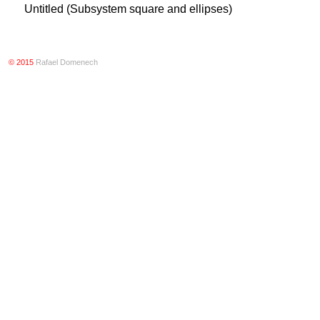
Untitled (Subsystem square and ellipses)
© 2015
Rafael Domenech