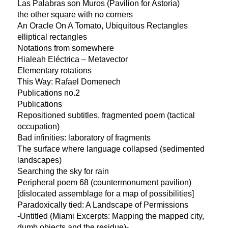
Las Palabras son Muros (Pavilion for Astoria)
the other square with no corners
An Oracle On A Tomato, Ubiquitous Rectangles
elliptical rectangles
Notations from somewhere
Hialeah Eléctrica – Metavector
Elementary rotations
This Way: Rafael Domenech
Publications no.2
Publications
Repositioned subtitles, fragmented poem (tactical
occupation)
Bad infinities: laboratory of fragments
The surface where language collapsed (sedimented
landscapes)
Searching the sky for rain
Peripheral poem 68 (countermonument pavilion)
[dislocated assemblage for a map of possibilities]
Paradoxically tied: A Landscape of Permissions
-Untitled (Miami Excerpts: Mapping the mapped city,
dumb objects and the residue)-