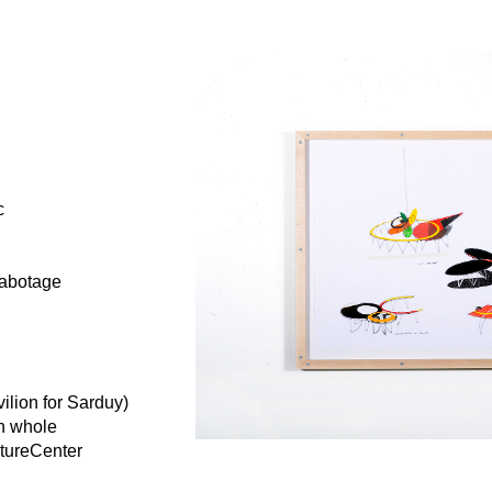
c
sabotage
ilion for Sarduy)
in whole
ptureCenter