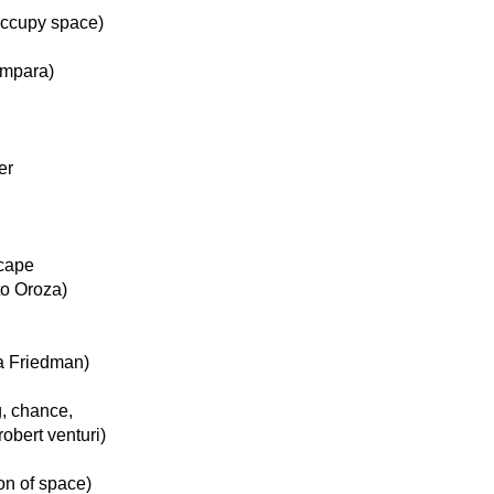
 occupy space)
ámpara)
er
scape
to Oroza)
na Friedman)
g, chance,
robert venturi)
on of space)