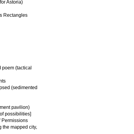
or Astoria)
us Rectangles
 poem (tactical
nts
apsed (sedimented
ment pavilion)
 possibilities]
f Permissions
g the mapped city,