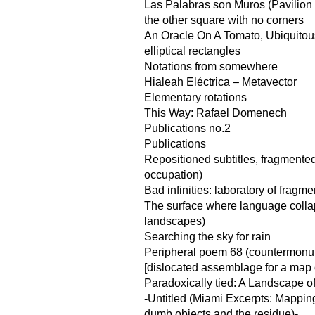
Las Palabras son Muros (Pavilion f
the other square with no corners
An Oracle On A Tomato, Ubiquito
elliptical rectangles
Notations from somewhere
Hialeah Eléctrica – Metavector
Elementary rotations
This Way: Rafael Domenech
Publications no.2
Publications
Repositioned subtitles, fragmented
occupation)
Bad infinities: laboratory of fragme
The surface where language coll
landscapes)
Searching the sky for rain
Peripheral poem 68 (countermonu
[dislocated assemblage for a map of
Paradoxically tied: A Landscape o
-Untitled (Miami Excerpts: Mappin
dumb objects and the residue)-