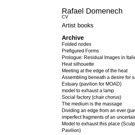
Rafael Domenech
CV
Artist books
Archive
Folded nodes
Prefigured Forms
Prologue: Residual Images in Itali
Heat silhouette
Meeting at the edge of the heat
Assembling beneath a desire for 
Estuary (pavilion for MOAD)
model to exhaust a lamp
Social factory (chair chorus)
The medium is the massage
Dividing an edge from an ever (pav
imperfect fragments of an uncerta
Model to exhaust this place (Scul
Pavilion)