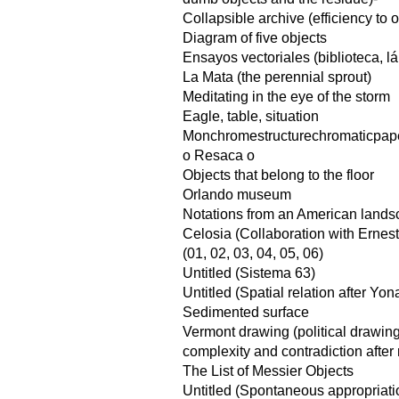
Collapsible archive (efficiency to
Diagram of five objects
Ensayos vectoriales (biblioteca, l
La Mata (the perennial sprout)
Meditating in the eye of the storm
Eagle, table, situation
Monchromestructurechromaticpap
o Resaca o
Objects that belong to the floor
Orlando museum
Notations from an American land
Celosia (Collaboration with Ernes
(01, 02, 03, 04, 05, 06)
Untitled (Sistema 63)
Untitled (Spatial relation after Yo
Sedimented surface
Vermont drawing (political drawin
complexity and contradiction after 
The List of Messier Objects
Untitled (Spontaneous appropriati