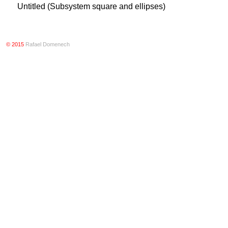
Untitled (Subsystem square and ellipses)
© 2015
Rafael Domenech