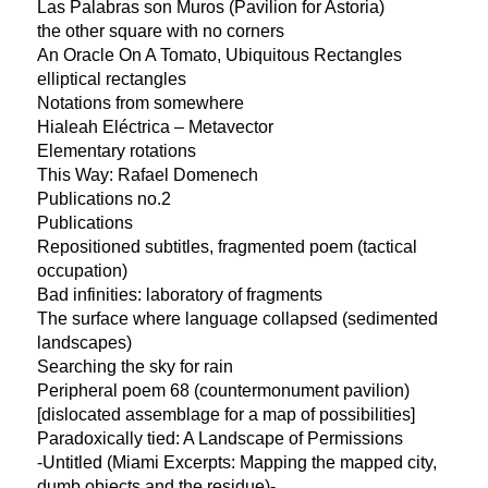
Las Palabras son Muros (Pavilion for Astoria)
the other square with no corners
An Oracle On A Tomato, Ubiquitous Rectangles
elliptical rectangles
Notations from somewhere
Hialeah Eléctrica – Metavector
Elementary rotations
This Way: Rafael Domenech
Publications no.2
Publications
Repositioned subtitles, fragmented poem (tactical
occupation)
Bad infinities: laboratory of fragments
The surface where language collapsed (sedimented
landscapes)
Searching the sky for rain
Peripheral poem 68 (countermonument pavilion)
[dislocated assemblage for a map of possibilities]
Paradoxically tied: A Landscape of Permissions
-Untitled (Miami Excerpts: Mapping the mapped city,
dumb objects and the residue)-