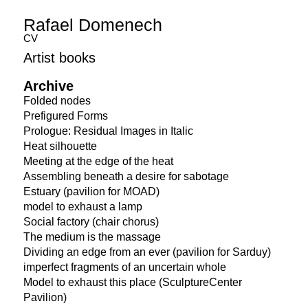
Rafael Domenech
CV
Artist books
Archive
Folded nodes
Prefigured Forms
Prologue: Residual Images in Italic
Heat silhouette
Meeting at the edge of the heat
Assembling beneath a desire for sabotage
Estuary (pavilion for MOAD)
model to exhaust a lamp
Social factory (chair chorus)
The medium is the massage
Dividing an edge from an ever (pavilion for Sarduy)
imperfect fragments of an uncertain whole
Model to exhaust this place (SculptureCenter
Pavilion)