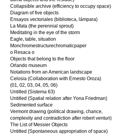
Collapsible archive (efficiency to occupy space)
Diagram of five objects
Ensayos vectoriales (biblioteca, lámpara)
La Mata (the perennial sprout)
Meditating in the eye of the storm
Eagle, table, situation
Monchromestructurechromaticpaper
o Resaca o
Objects that belong to the floor
Orlando museum
Notations from an American landscape
Celosia (Collaboration with Ernesto Oroza)
(01, 02, 03, 04, 05, 06)
Untitled (Sistema 63)
Untitled (Spatial relation after Yona Friedman)
Sedimented surface
Vermont drawing (political drawing, chance,
complexity and contradiction after robert venturi)
The List of Messier Objects
Untitled (Spontaneous appropriation of space)