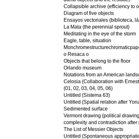
Collapsible archive (efficiency to
Diagram of five objects
Ensayos vectoriales (biblioteca, l
La Mata (the perennial sprout)
Meditating in the eye of the storm
Eagle, table, situation
Monchromestructurechromaticpap
o Resaca o
Objects that belong to the floor
Orlando museum
Notations from an American land
Celosia (Collaboration with Ernes
(01, 02, 03, 04, 05, 06)
Untitled (Sistema 63)
Untitled (Spatial relation after Yo
Sedimented surface
Vermont drawing (political drawin
complexity and contradiction after 
The List of Messier Objects
Untitled (Spontaneous appropriati