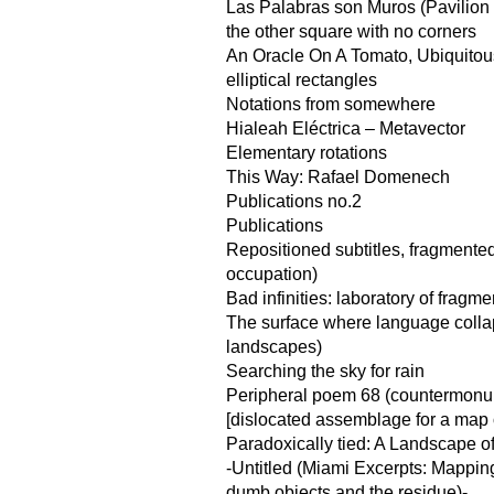
Las Palabras son Muros (Pavilion f
the other square with no corners
An Oracle On A Tomato, Ubiquito
elliptical rectangles
Notations from somewhere
Hialeah Eléctrica – Metavector
Elementary rotations
This Way: Rafael Domenech
Publications no.2
Publications
Repositioned subtitles, fragmented
occupation)
Bad infinities: laboratory of fragme
The surface where language coll
landscapes)
Searching the sky for rain
Peripheral poem 68 (countermonu
[dislocated assemblage for a map of
Paradoxically tied: A Landscape o
-Untitled (Miami Excerpts: Mappin
dumb objects and the residue)-