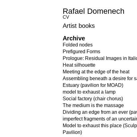
Rafael Domenech
CV
Artist books
Archive
Folded nodes
Prefigured Forms
Prologue: Residual Images in Itali
Heat silhouette
Meeting at the edge of the heat
Assembling beneath a desire for 
Estuary (pavilion for MOAD)
model to exhaust a lamp
Social factory (chair chorus)
The medium is the massage
Dividing an edge from an ever (pav
imperfect fragments of an uncerta
Model to exhaust this place (Scul
Pavilion)