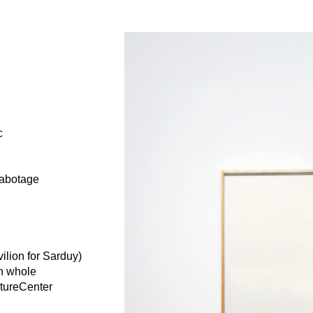
c
sabotage
ilion for Sarduy)
in whole
ptureCenter