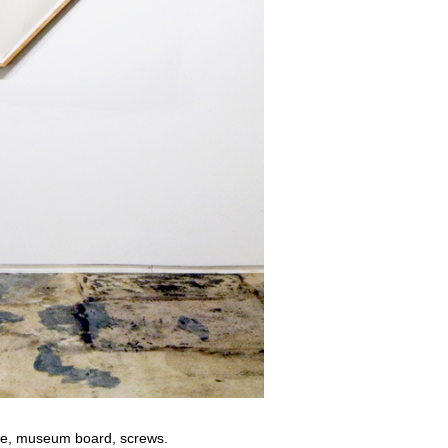
le, museum board, screws.