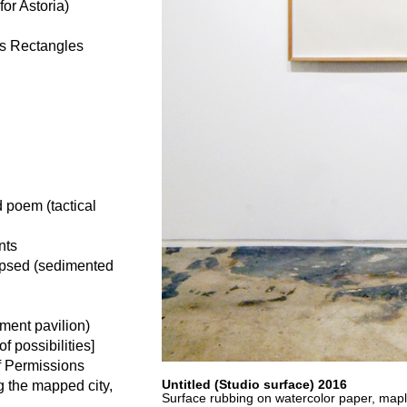
or Astoria)
us Rectangles
 poem (tactical
nts
apsed (sedimented
ment pavilion)
 possibilities]
f Permissions
Untitled (Studio surface) 2016
g the mapped city,
Surface rubbing on watercolor paper, map