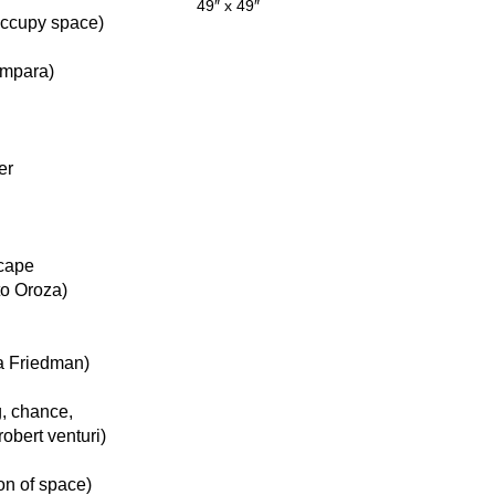
49″ x 49″
 occupy space)
ámpara)
er
scape
to Oroza)
na Friedman)
g, chance,
robert venturi)
on of space)